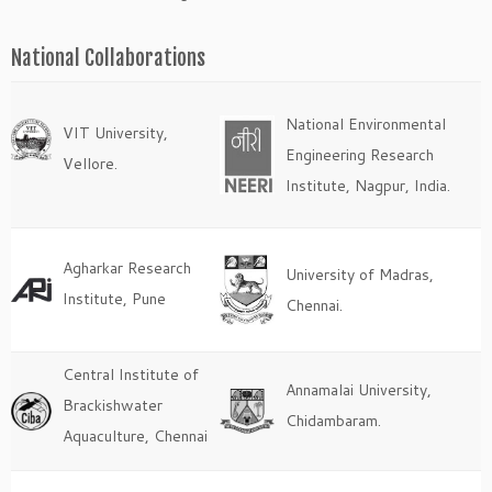
National Collaborations
National Environmental
VIT University,
Engineering Research
Vellore.
Institute, Nagpur, India.
Agharkar Research
University of Madras,
Institute, Pune
Chennai.
Central Institute of
Annamalai University,
Brackishwater
Chidambaram.
Aquaculture, Chennai