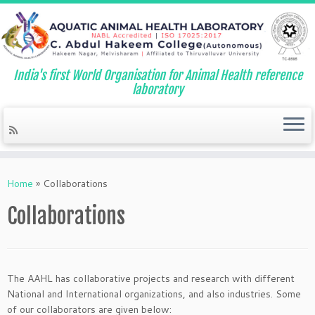
India's first World Organisation for Animal Health reference
laboratory
Skip
to
Home
»
Collaborations
content
Collaborations
The AAHL has collaborative projects and research with different
National and International organizations, and also industries. Some
of our collaborators are given below: