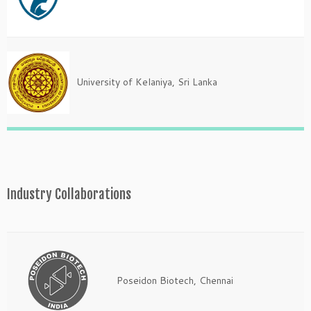
University of Kelaniya, Sri Lanka
Industry Collaborations
Poseidon Biotech, Chennai