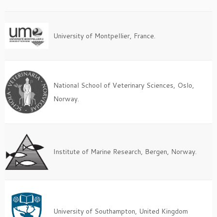
University of Montpellier, France.
National School of Veterinary Sciences, Oslo,
Norway.
Institute of Marine Research, Bergen, Norway.
University of Southampton, United Kingdom