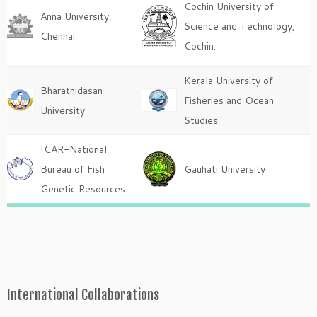
Cochin University of
Anna University,
Science and Technology,
Chennai.
Cochin.
Kerala University of
Bharathidasan
Fisheries and Ocean
University
Studies
ICAR-National
Bureau of Fish
Gauhati University
Genetic Resources
International Collaborations