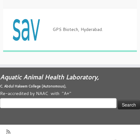
GPS Biotech, Hyderabad.
Aquatic Animal Health Laboratory,
C. Abdul Hakeem College (
Autonomous)
,
Re-accredited by NAAC with "A+"
Search
for: