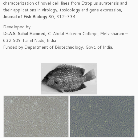
characterization of novel cell lines from Etroplus suratensis and
their applications in virology, toxicology and gene expression,
Journal of Fish Biology
80, 312–334.
Developed by
Dr.A.S. Sahul Hameed,
C. Abdul Hakeem College, Melvisharam –
632 509 Tamil Nadu, India
Funded by Department of Biotechnology, Govt. of India.