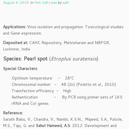
August 4, 2015
in
Fish Cell Lines
by
aahl
Applications:
Virus isolation and propagation. Toxicological studies
and Gene expression.
Deposited at:
CAHC Repository, Melvisharam and NBFGR,
Lucknow, India
Species
:
Pearl spot
(
Etroplus suratensis
)
Special Characters
:
Optimum temperature - 28°C
Chromosomal number - 48 (2n) (Poletto et al., 2010)
Transfection efficiency - High
Authentication - By PCR using primer sets of 16S
rRNA and CoI genes
Reference:
Sarath Babu, V., Chandra, V., Nambi, K.S.N., Majeed, S.A., Patole,
M.S., Taju, G. and
Sahul Hameed, A.S.
2012. Development and