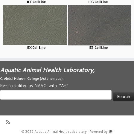
Aquatic Animal Health Laboratory,
C. Abdul Hakeem College (
Autonomous)
,
Re-accredited by NAAC with "A+"
Search
for:
·
© 2026
Aquatic Animal Health Laboratory
·
Powered by
·