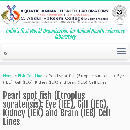
India's first World Organisation for Animal Health reference
laboratory
Skip
to
Home
»
Fish Cell Lines
»
Pearl spot fish (Etroplus suratensis): Eye
content
(IEE), Gill (IEG), Kidney (IEK) and Brain (IEB) Cell Lines
Pearl spot fish (Etroplus
suratensis): Eye (IEE), Gill (IEG),
Kidney (IEK) and Brain (IEB) Cell
Lines